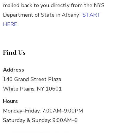
mailed back to you directly from the NYS
Department of State in Albany.
START
HERE
Find Us
Address
140 Grand Street Plaza
White Plains, NY 10601
Hours
Monday–Friday: 7:00AM–9:00PM
Saturday & Sunday: 9:00AM–6