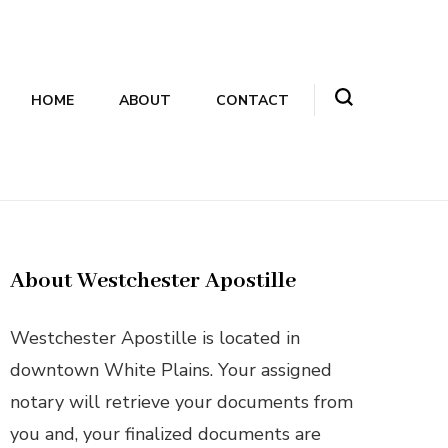
HOME
ABOUT
CONTACT
About Westchester Apostille
Westchester Apostille is located in
downtown White Plains. Your assigned
notary will retrieve your documents from
you and, your finalized documents are