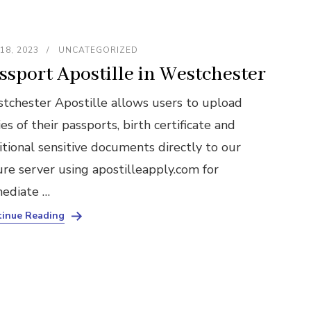
18, 2023
UNCATEGORIZED
ssport Apostille in Westchester
tchester Apostille allows users to upload
es of their passports, birth certificate and
itional sensitive documents directly to our
ure server using apostilleapply.com for
ediate …
inue Reading