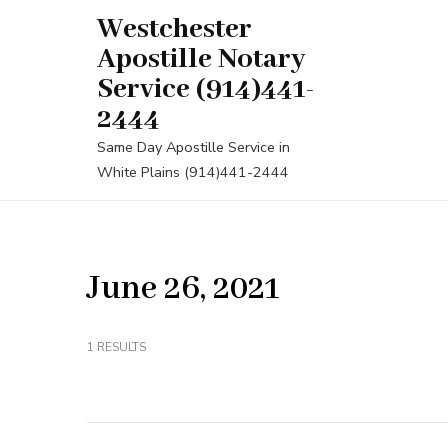
Skip
Westchester
to
Apostille Notary
content
Service (914)441-
(Press
2444
Enter)
Same Day Apostille Service in
White Plains (914)441-2444
June 26, 2021
1 RESULTS