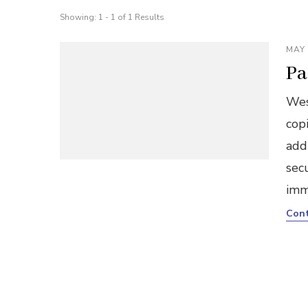
Showing: 1 - 1 of 1 Results
MAY 
Pa
Wes
copi
add
sec
imm
Cont