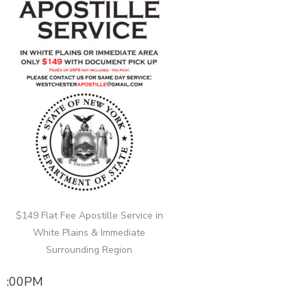
$149 Flat Fee Apostille Service in
White Plains & Immediate
Surrounding Region
:00PM